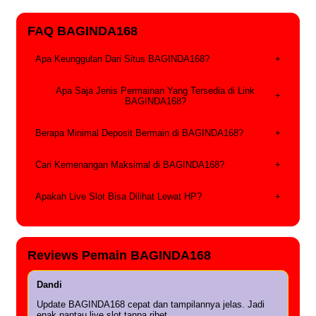
FAQ BAGINDA168
Apa Keunggulan Dari Situs BAGINDA168?
+
Apa Saja Jenis Permainan Yang Tersedia di Link
+
BAGINDA168?
Berapa Minimal Deposit Bermain di BAGINDA168?
+
Cari Kemenangan Maksimal di BAGINDA168?
+
Apakah Live Slot Bisa Dilihat Lewat HP?
+
Reviews Pemain BAGINDA168
Dandi
Update BAGINDA168 cepat dan tampilannya jelas. Jadi
enak pantau live slot tanpa ribet.