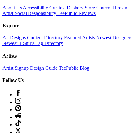
About Us
Accessibility
Create a Dashery Store
Careers
Hire an
Artist
Social Responsibility
TeePublic Reviews
Explore
All Designs
Content Directory
Featured Artists
Newest Designers
Newest T-Shirts
Tag Directory
Artists
Artist Signup
Design Guide
TeePublic Blog
Follow Us