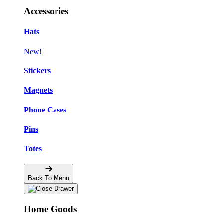
Accessories
Hats
New!
Stickers
Magnets
Phone Cases
Pins
Totes
Back To Menu
Home Goods