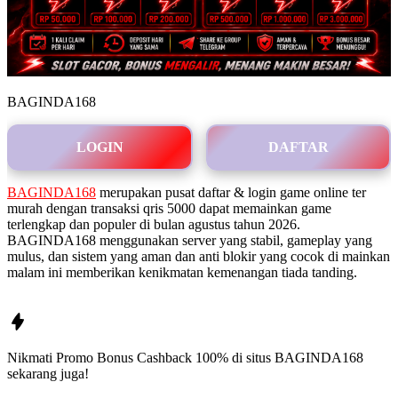
BAGINDA168
LOGIN
DAFTAR
BAGINDA168
merupakan pusat daftar & login game online ter
murah dengan transaksi qris 5000 dapat memainkan game
terlengkap dan populer di bulan agustus tahun 2026.
BAGINDA168 menggunakan server yang stabil, gameplay yang
mulus, dan sistem yang aman dan anti blokir yang cocok di mainkan
malam ini memberikan kenikmatan kemenangan tiada tanding.
Nikmati Promo Bonus Cashback 100% di situs
BAGINDA168
sekarang juga!