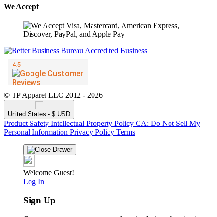
We Accept
© TP Apparel LLC 2012 - 2026
United States - $ USD
Product Safety
Intellectual Property Policy
CA: Do Not Sell My
Personal Information
Privacy Policy
Terms
Welcome Guest!
Log In
Sign Up