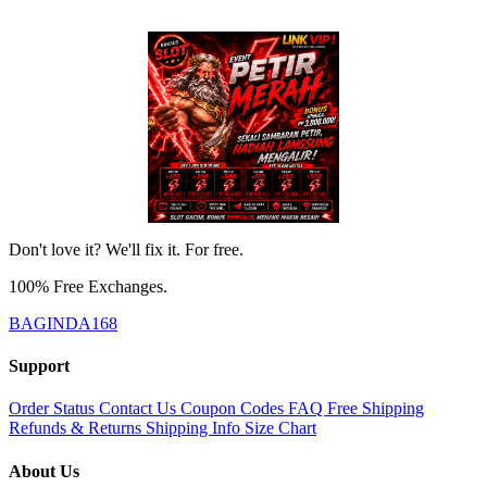
Don't love it? We'll fix it. For free.
100% Free Exchanges.
BAGINDA168
Support
Order Status
Contact Us
Coupon Codes
FAQ
Free Shipping
Refunds & Returns
Shipping Info
Size Chart
About Us