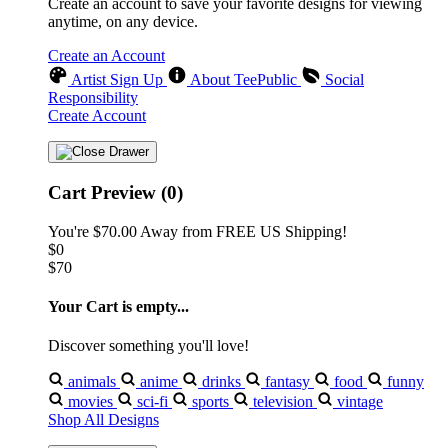
Create an account to save your favorite designs for viewing
anytime, on any device.
Create an Account
Artist Sign Up
About TeePublic
Social
Responsibility
Create Account
Cart Preview (0)
You're
$70.00
Away from
FREE US Shipping!
$0
$70
Your Cart is empty...
Discover something you'll love!
animals
anime
drinks
fantasy
food
funny
movies
sci-fi
sports
television
vintage
Shop All Designs