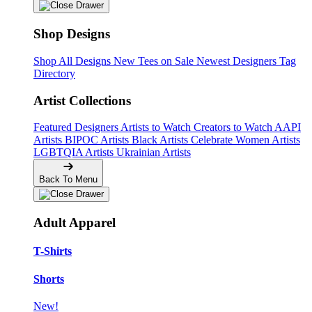
Shop Designs
Shop All Designs
New Tees on Sale
Newest Designers
Tag
Directory
Artist Collections
Featured Designers
Artists to Watch
Creators to Watch
AAPI
Artists
BIPOC Artists
Black Artists
Celebrate Women Artists
LGBTQIA Artists
Ukrainian Artists
Back To Menu
Adult Apparel
T-Shirts
Shorts
New!