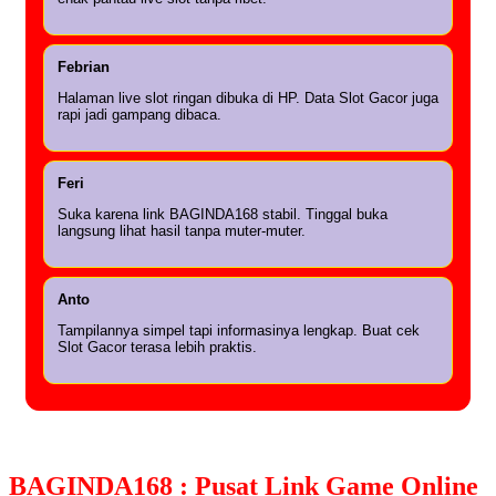
Febrian
Halaman live slot ringan dibuka di HP. Data Slot Gacor juga
rapi jadi gampang dibaca.
Feri
Suka karena link BAGINDA168 stabil. Tinggal buka
langsung lihat hasil tanpa muter-muter.
Anto
Tampilannya simpel tapi informasinya lengkap. Buat cek
Slot Gacor terasa lebih praktis.
BAGINDA168 : Pusat Link Game Online