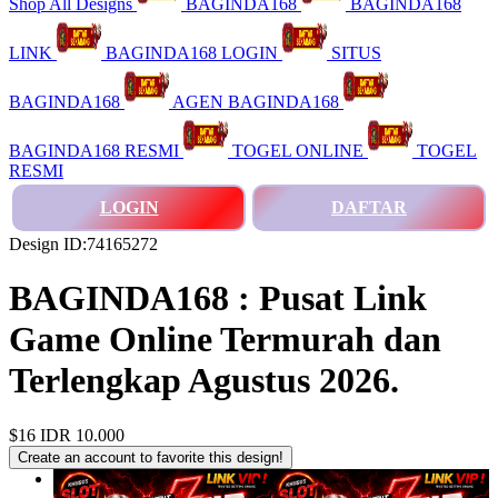
Shop All Designs
BAGINDA168
BAGINDA168
LINK
BAGINDA168 LOGIN
SITUS
BAGINDA168
AGEN BAGINDA168
BAGINDA168 RESMI
TOGEL ONLINE
TOGEL
RESMI
LOGIN
DAFTAR
Design ID:74165272
BAGINDA168 : Pusat Link
Game Online Termurah dan
Terlengkap Agustus 2026.
$16
IDR 10.000
Create an account to favorite this design!