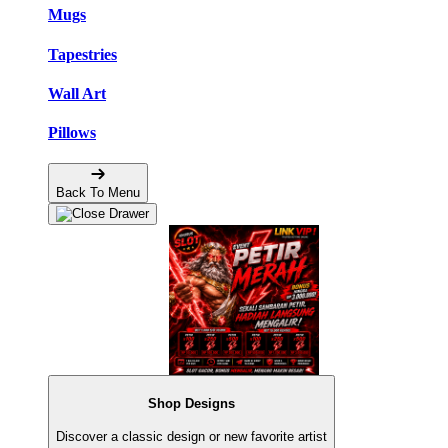
Mugs
Tapestries
Wall Art
Pillows
Back To Menu
Shop Designs
Discover a classic design or new favorite artist