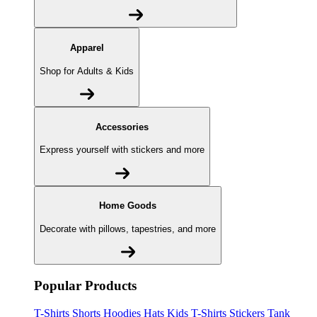
Apparel
Shop for Adults & Kids
Accessories
Express yourself with stickers and more
Home Goods
Decorate with pillows, tapestries, and more
Popular Products
T-Shirts
Shorts
Hoodies
Hats
Kids T-Shirts
Stickers
Tank