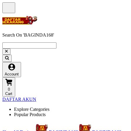
Search On 'BAGINDA168'
Account
0
Cart
DAFTAR AKUN
Explore Categories
Popular Products