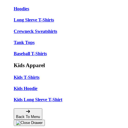
Hoodies
Long Sleeve T-Shirts
Crewneck Sweatshirts
Tank Tops
Baseball T-Shirts
Kids Apparel
Kids T-Shirts
Kids Hoodie
Kids Long Sleeve T-Shirt
Back To Menu