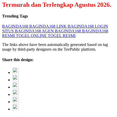
Termurah dan Terlengkap Agustus 2026.
Trending Tags
BAGINDA168
BAGINDA168 LINK
BAGINDA168 LOGIN
SITUS BAGINDA168
AGEN BAGINDA168
BAGINDA168
RESMI
TOGEL ONLINE
TOGEL RESMI
The links above have been automatically generated based on tag
usage by third-party designers on the TeePublic platform.
Share this design: