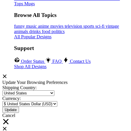
Tops
Mugs
Browse All Topics
funny
music
anime
movies
television
sports
sci-fi
vintage
animals
drinks
food
politics
All Popular Designs
Support
Order Status
FAQ
Contact Us
Shop All Designs
Update Your Browsing Preferences
Shipping Country:
Currency:
Cancel