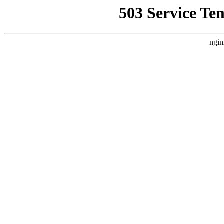
503 Service Te
ngin