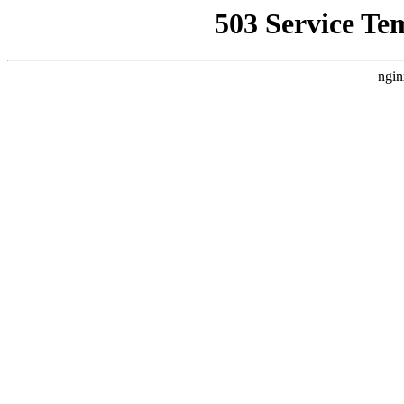
503 Service Te
ngin