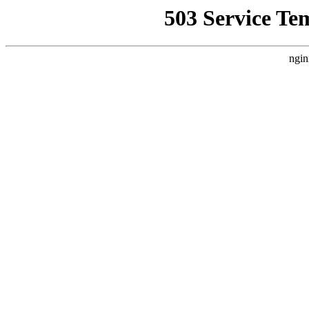
503 Service Te
ngin