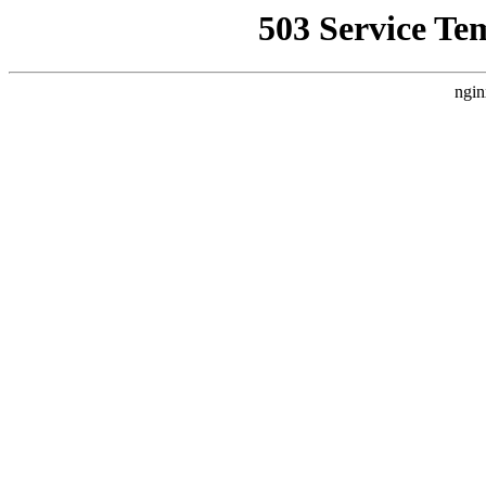
503 Service Te
ngin